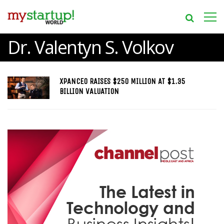
Dr. Valentyn S. Volkov
XPANCEO RAISES $250 MILLION AT $1.35
BILLION VALUATION