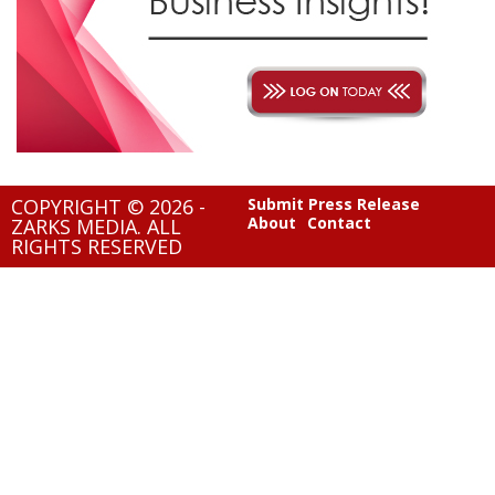
COPYRIGHT © 2026 -
Submit Press Release
About
Contact
ZARKS MEDIA. ALL
RIGHTS RESERVED