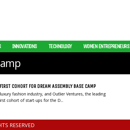
S
INNOVATIONS
TECHNOLOGY
WOMEN ENTREPRENEURS
Camp
FIRST COHORT FOR DREAM ASSEMBLY BASE CAMP
uxury fashion industry, and Outlier Ventures, the leading
st cohort of start-ups for the D...
GHTS RESERVED