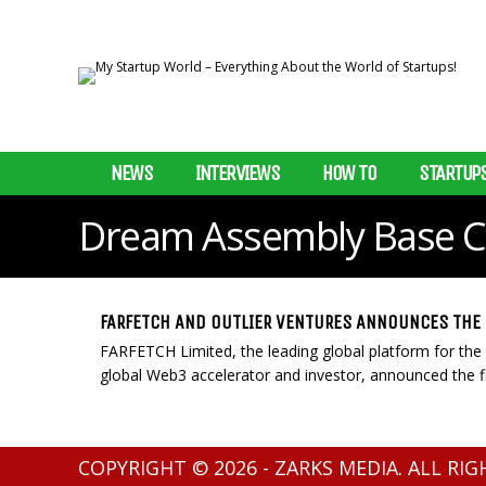
NEWS
INTERVIEWS
HOW TO
STARTUP
Dream Assembly Base 
FARFETCH AND OUTLIER VENTURES ANNOUNCES THE 
FARFETCH Limited, the leading global platform for the l
global Web3 accelerator and investor, announced the fir
COPYRIGHT © 2026 - ZARKS MEDIA. ALL RI