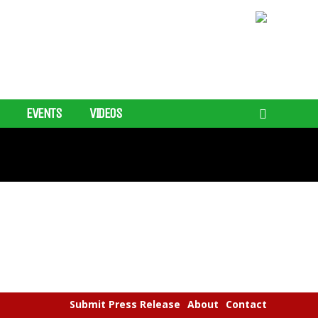
EVENTS
VIDEOS
Submit Press Release
About
Contact