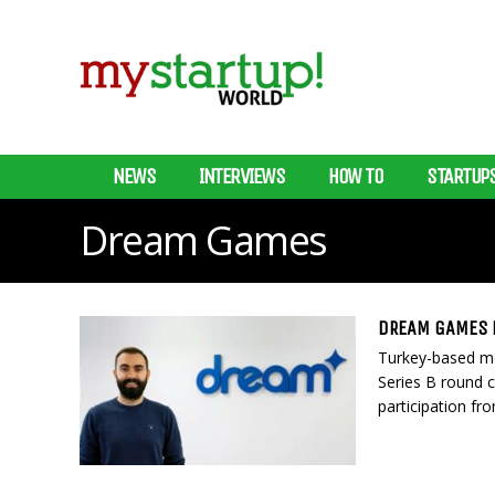
NEWS
INTERVIEWS
HOW TO
STARTUP
Dream Games
DREAM GAMES R
Turkey-based m
Series B round 
participation fr