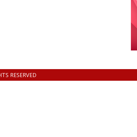
GHTS RESERVED