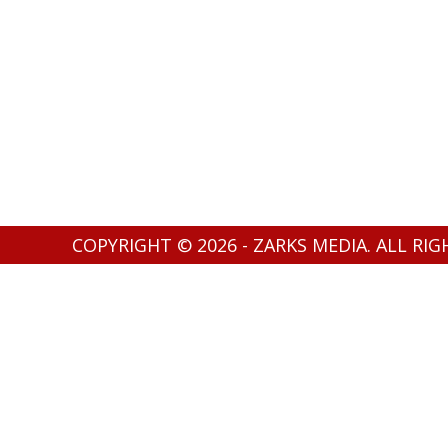
COPYRIGHT © 2026 - ZARKS MEDIA. ALL RI