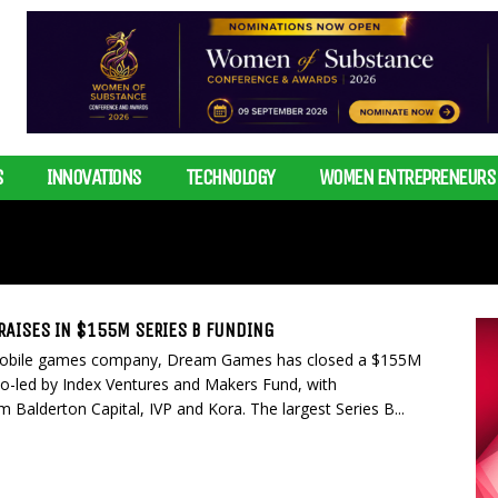
S
INNOVATIONS
TECHNOLOGY
WOMEN ENTREPRENEURS
AISES IN $155M SERIES B FUNDING
obile games company, Dream Games has closed a $155M
co-led by Index Ventures and Makers Fund, with
om Balderton Capital, IVP and Kora. The largest Series B...