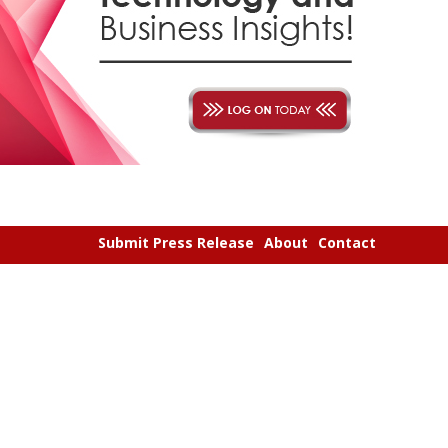
Submit Press Release
About
Contact