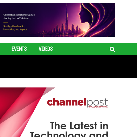
EVENTS
VIDEOS