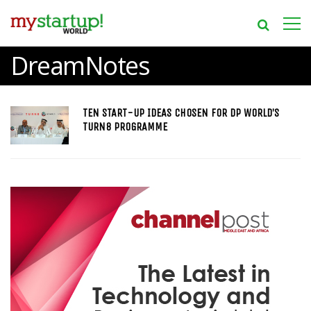
DreamNotes
TEN START-UP IDEAS CHOSEN FOR DP WORLD’S
TURN8 PROGRAMME