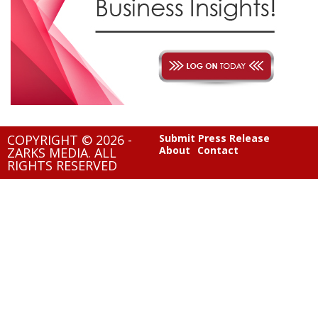
COPYRIGHT © 2026 -
Submit Press Release
About
Contact
ZARKS MEDIA. ALL
RIGHTS RESERVED