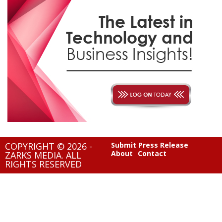
COPYRIGHT © 2026 -
Submit Press Release
About
Contact
ZARKS MEDIA. ALL
RIGHTS RESERVED