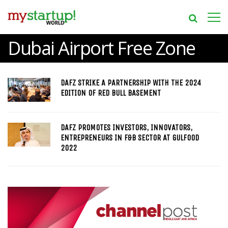
Dubai Airport Free Zone
DAFZ STRIKE A PARTNERSHIP WITH THE 2024
EDITION OF RED BULL BASEMENT
DAFZ PROMOTES INVESTORS, INNOVATORS,
ENTREPRENEURS IN F&B SECTOR AT GULFOOD
2022