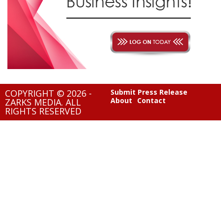
COPYRIGHT © 2026 -
Submit Press Release
About
Contact
ZARKS MEDIA. ALL
RIGHTS RESERVED