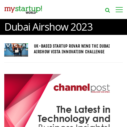
Dubai Airshow 2023
UK-BASED STARTUP ROVAR WINS THE DUBAI
AIRSHOW VISTA INNOVATION CHALLENGE