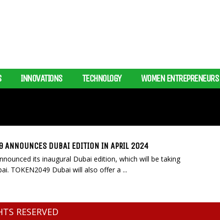
S
INNOVATIONS
TECHNOLOGY
WOMEN ENTREPRENEURS
 ANNOUNCES DUBAI EDITION IN APRIL 2024
unced its inaugural Dubai edition, which will be taking
ai. TOKEN2049 Dubai will also offer a ...
GHTS RESERVED