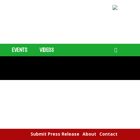
EVENTS
VIDEOS
Submit Press Release
About
Contact