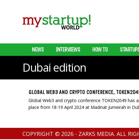
NEWS
INTERVIEWS
HOW TO
STARTUP
Dubai edition
GLOBAL WEB3 AND CRYPTO CONFERENCE, TOKEN2049
Global Web3 and crypto conference TOKEN2049 has anno
place from 18-19 April 2024 at Madinat Jumeirah in Dub
COPYRIGHT © 2026 - ZARKS MEDIA. ALL RI