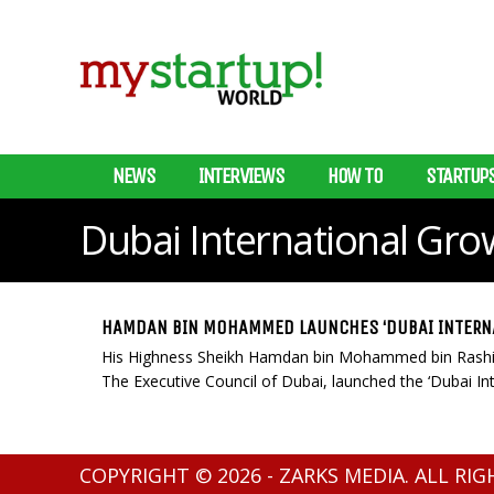
NEWS
INTERVIEWS
HOW TO
STARTUP
Dubai International Grow
HAMDAN BIN MOHAMMED LAUNCHES ‘DUBAI INTERNA
His Highness Sheikh Hamdan bin Mohammed bin Rashi
The Executive Council of Dubai, launched the ‘Dubai Inter
COPYRIGHT © 2026 - ZARKS MEDIA. ALL RI