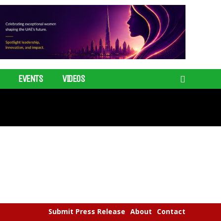
EVENTS
VIDEOS
Submit Press Release
About
Contact