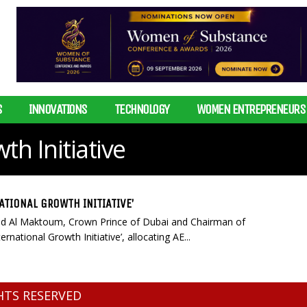
S
INNOVATIONS
TECHNOLOGY
WOMEN ENTREPRENEURS
th Initiative
TIONAL GROWTH INITIATIVE’
d Al Maktoum, Crown Prince of Dubai and Chairman of
national Growth Initiative’, allocating AE...
GHTS RESERVED