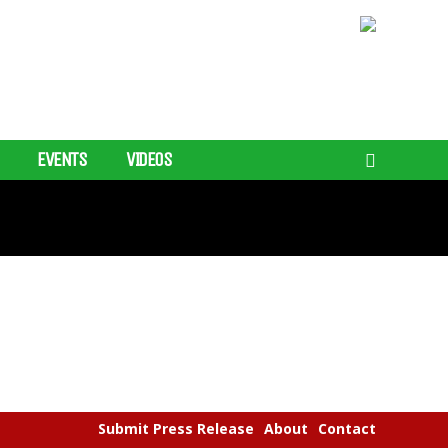
EVENTS
VIDEOS
Submit Press Release
About
Contact