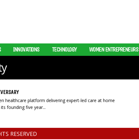
S
INNOVATIONS
TECHNOLOGY
WOMEN ENTREPRENEURS
ty
IVERSARY
ven healthcare platform delivering expert-led care at home
its founding five year...
GHTS RESERVED