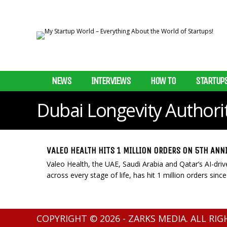
NEWS
INTERVIEWS
HOW TO
STARTUP
Dubai Longevity Authori
VALEO HEALTH HITS 1 MILLION ORDERS ON 5TH ANN
Valeo Health, the UAE, Saudi Arabia and Qatar’s AI-dri
across every stage of life, has hit 1 million orders since 
COPYRIGHT © 2026 - ZARKS MEDIA. ALL RI