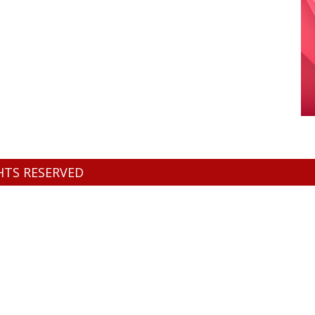
GHTS RESERVED