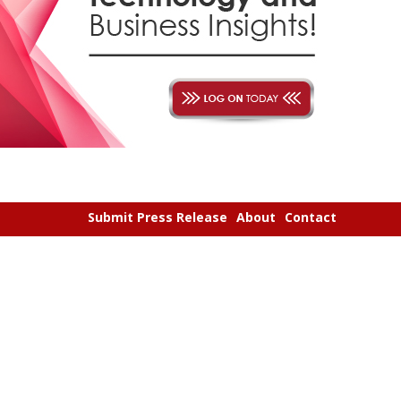
Submit Press Release
About
Contact