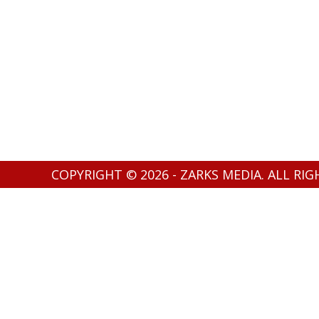
COPYRIGHT © 2026 - ZARKS MEDIA. ALL RI