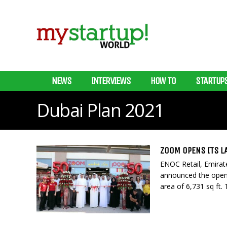
NEWS
INTERVIEWS
HOW TO
STARTUP
Dubai Plan 2021
ZOOM OPENS ITS L
ENOC Retail, Emirat
announced the openi
area of 6,731 sq ft. T