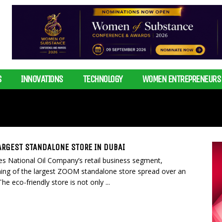
S
INNOVATIONS
TECHNOLOGY
WOMEN ENTREPRENEURS
ARGEST STANDALONE STORE IN DUBAI
es National Oil Company’s retail business segment,
ng of the largest ZOOM standalone store spread over an
he eco-friendly store is not only ...