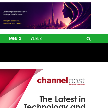
EVENTS
VIDEOS