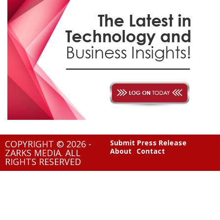
COPYRIGHT © 2026 -
Submit Press Release
About
Contact
ZARKS MEDIA. ALL
RIGHTS RESERVED