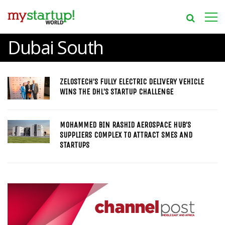
Dubai South
ZELOSTECH’S FULLY ELECTRIC DELIVERY VEHICLE
WINS THE DHL’S STARTUP CHALLENGE
MOHAMMED BIN RASHID AEROSPACE HUB’S
SUPPLIERS COMPLEX TO ATTRACT SMES AND
STARTUPS