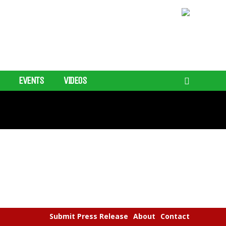
EVENTS
VIDEOS
Submit Press Release
About
Contact