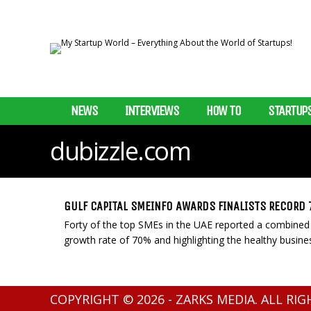
NEWS
INTERVIEWS
HOW TO
STARTUP
dubizzle.com
GULF CAPITAL SMEINFO AWARDS FINALISTS RECORD
Forty of the top SMEs in the UAE reported a combined
growth rate of 70% and highlighting the healthy busine
COPYRIGHT © 2026 - ZARKS MEDIA. ALL RI