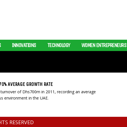
S
INNOVATIONS
TECHNOLOGY
WOMEN ENTREPRENEURS
 70% AVERAGE GROWTH RATE
 turnover of Dhs700m in 2011, recording an average
ss environment in the UAE.
GHTS RESERVED