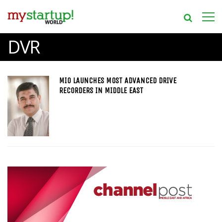
DVR
MIO LAUNCHES MOST ADVANCED DRIVE
RECORDERS IN MIDDLE EAST