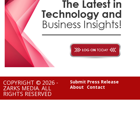
COPYRIGHT © 2026 -
Submit Press Release
About
Contact
ZARKS MEDIA. ALL
RIGHTS RESERVED