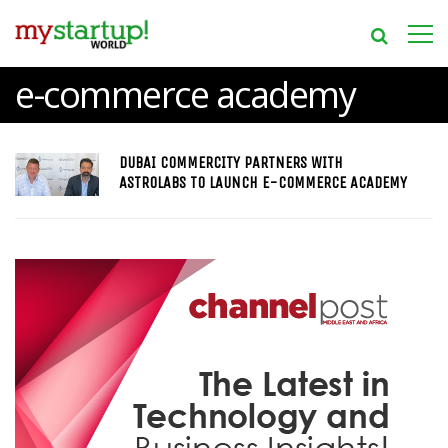
e-commerce academy
DUBAI COMMERCITY PARTNERS WITH
ASTROLABS TO LAUNCH E-COMMERCE ACADEMY