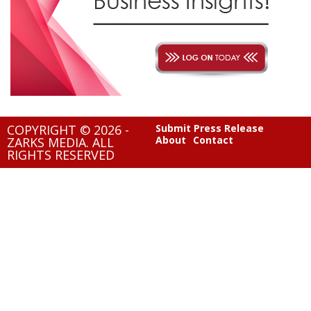
COPYRIGHT © 2026 -
Submit Press Release
About
Contact
ZARKS MEDIA. ALL
RIGHTS RESERVED