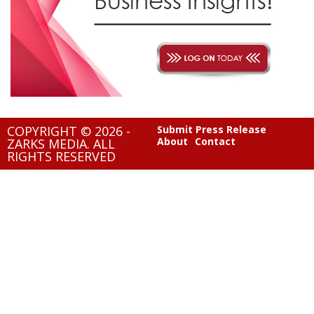
COPYRIGHT © 2026 -
Submit Press Release
About
Contact
ZARKS MEDIA. ALL
RIGHTS RESERVED