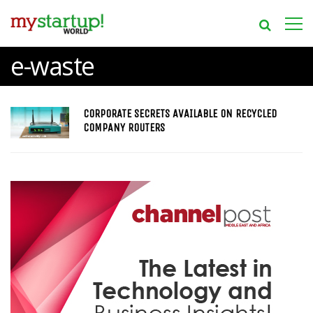
e-waste
CORPORATE SECRETS AVAILABLE ON RECYCLED
COMPANY ROUTERS