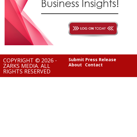
COPYRIGHT © 2026 -
Submit Press Release
About
Contact
ZARKS MEDIA. ALL
RIGHTS RESERVED