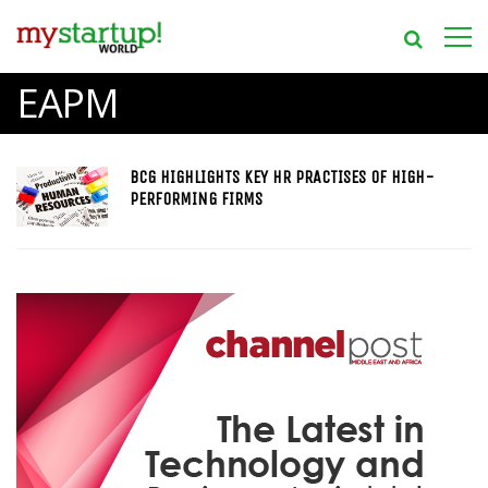
EAPM
BCG HIGHLIGHTS KEY HR PRACTISES OF HIGH-
PERFORMING FIRMS