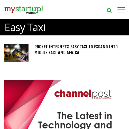
Easy Taxi
ROCKET INTERNET’S EASY TAXI TO EXPAND INTO
MIDDLE EAST AND AFRICA