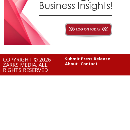
COPYRIGHT © 2026 -
Submit Press Release
About
Contact
ZARKS MEDIA. ALL
RIGHTS RESERVED