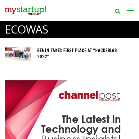
ECOWAS
BENIN TAKES FIRST PLACE AT “HACKERLAB
2022”