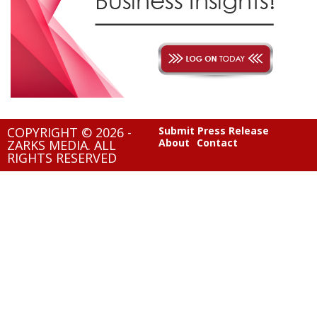
COPYRIGHT © 2026 -
Submit Press Release
About
Contact
ZARKS MEDIA. ALL
RIGHTS RESERVED