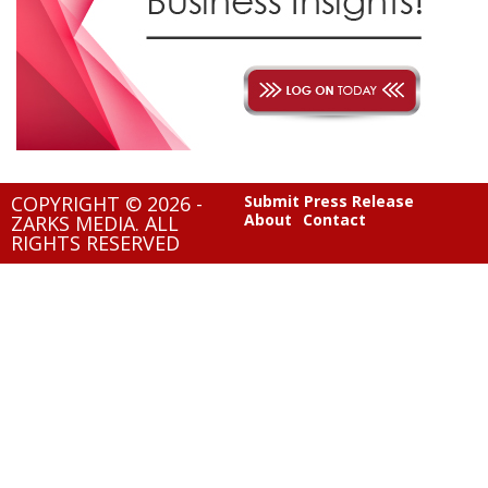
COPYRIGHT © 2026 -
Submit Press Release
About
Contact
ZARKS MEDIA. ALL
RIGHTS RESERVED