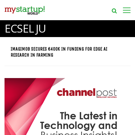
ECSEL JU
IMAGIMOB SECURES €400K IN FUNDING FOR EDGE AI
RESEARCH IN FARMING