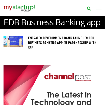
EDB Business Banking app
EMIRATES DEVELOPMENT BANK LAUNCHES EDB
BUSINESS BANKING APP IN PARTNERSHIP WITH
YAP