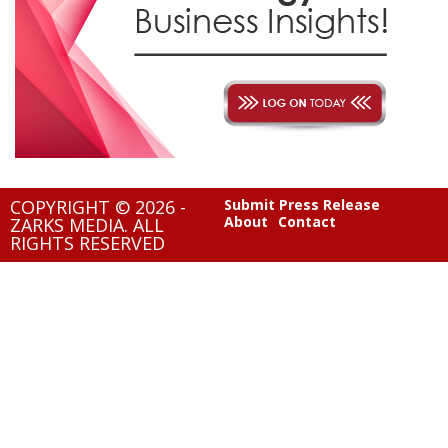
COPYRIGHT © 2026 -
Submit Press Release
About
Contact
ZARKS MEDIA. ALL
RIGHTS RESERVED