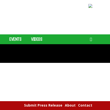
EVENTS
VIDEOS
Submit Press Release
About
Contact