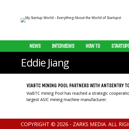
NEWS
INTERVIEWS
HOW TO
STARTUP
Eddie Jiang
VIABTC MINING POOL PARTNERS WITH ANTSENTRY T
ViaBTC mining Pool has reached a strategic cooperation
largest ASIC mining machine manufacturer.
COPYRIGHT © 2026 - ZARKS MEDIA. ALL RI