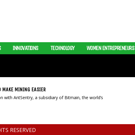
S
INNOVATIONS
TECHNOLOGY
WOMEN ENTREPRENEURS
O MAKE MINING EASIER
 with AntSentry, a subsidiary of Bitmain, the world’s
GHTS RESERVED