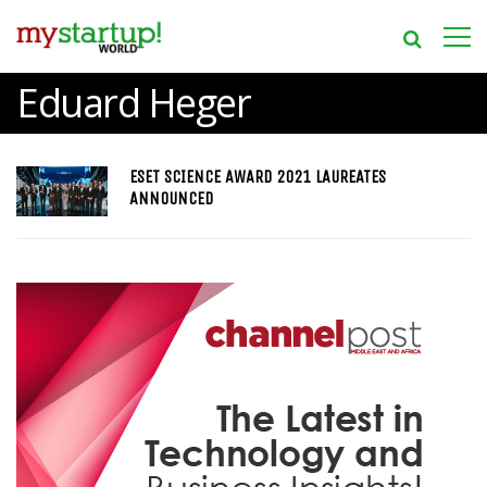
Eduard Heger
ESET SCIENCE AWARD 2021 LAUREATES
ANNOUNCED