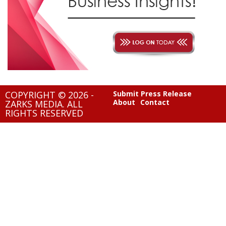
COPYRIGHT © 2026 -
Submit Press Release
About
Contact
ZARKS MEDIA. ALL
RIGHTS RESERVED