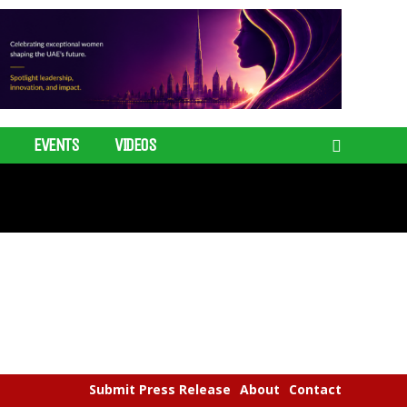
EVENTS
VIDEOS
Submit Press Release
About
Contact