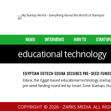
NEWS
INTERVIEWS
HOW TO
STARTUP
educational technology
EGYPTIAN EDTECH EDURA SECURES PRE-SEED FUND
Edura, the Egypt-based educational technology startu
pre-seed funding round led by Smart Zone Startups Stu
COPYRIGHT © 2026 - ZARKS MEDIA. ALL RI