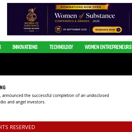
S
INNOVATIONS
TECHNOLOGY
WOMEN ENTREPRENEURS
ING
p, announced the successful completion of an undisclosed
dio and angel investors.
GHTS RESERVED