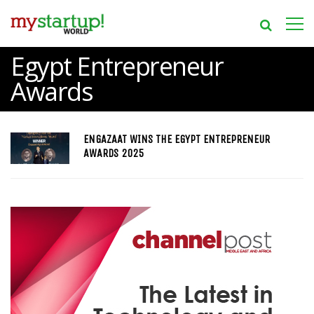
Egypt Entrepreneur
Awards
ENGAZAAT WINS THE EGYPT ENTREPRENEUR
AWARDS 2025