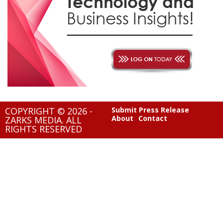
COPYRIGHT © 2026 -
Submit Press Release
About
Contact
ZARKS MEDIA. ALL
RIGHTS RESERVED