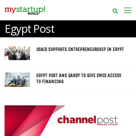
Egypt Post
USAID SUPPORTS ENTREPRENEURSHIP IN EGYPT
EGYPT POST AND QARDY TO GIVE SMES ACCESS
TO FINANCING