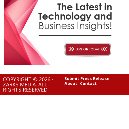
COPYRIGHT © 2026 -
Submit Press Release
About
Contact
ZARKS MEDIA. ALL
RIGHTS RESERVED