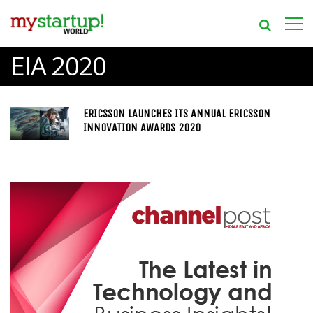
EIA 2020
ERICSSON LAUNCHES ITS ANNUAL ERICSSON
INNOVATION AWARDS 2020