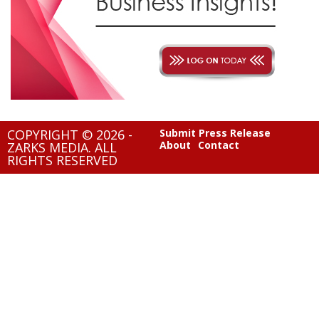
COPYRIGHT © 2026 -
Submit Press Release
About
Contact
ZARKS MEDIA. ALL
RIGHTS RESERVED