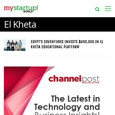
El Kheta
EGYPT’S EDVENTURES INVESTS $400,000 IN EL
KHETA EDUCATIONAL PLATFORM