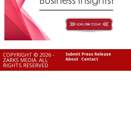
COPYRIGHT © 2026 -
Submit Press Release
About
Contact
ZARKS MEDIA. ALL
RIGHTS RESERVED