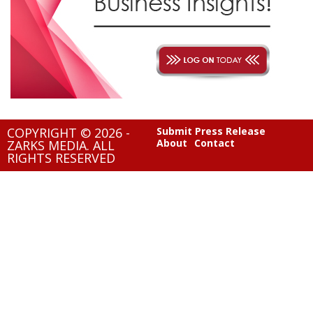
COPYRIGHT © 2026 -
Submit Press Release
About
Contact
ZARKS MEDIA. ALL
RIGHTS RESERVED