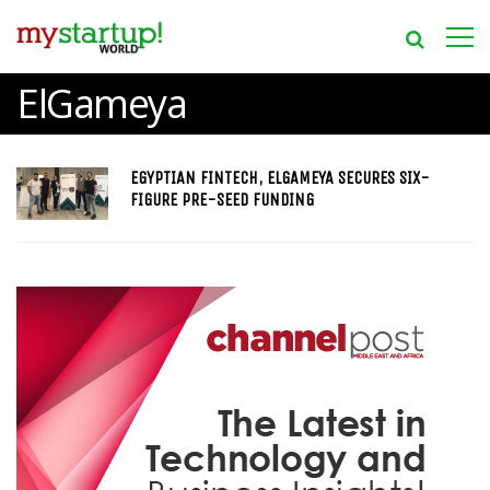
ElGameya
EGYPTIAN FINTECH, ELGAMEYA SECURES SIX-
FIGURE PRE-SEED FUNDING