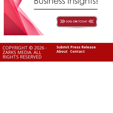
COPYRIGHT © 2026 -
Submit Press Release
About
Contact
ZARKS MEDIA. ALL
RIGHTS RESERVED