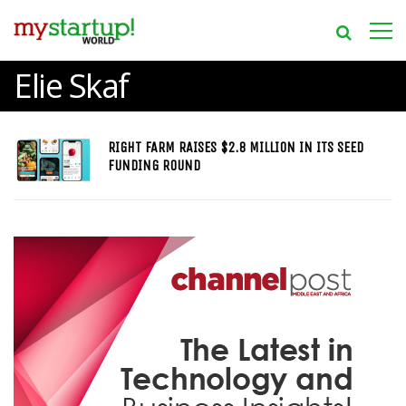
Elie Skaf
RIGHT FARM RAISES $2.8 MILLION IN ITS SEED
FUNDING ROUND