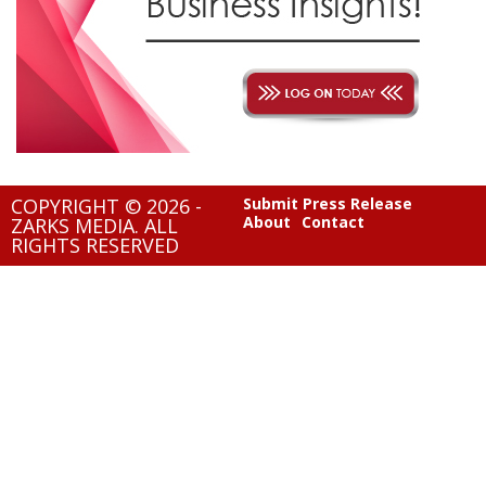
COPYRIGHT © 2026 -
Submit Press Release
About
Contact
ZARKS MEDIA. ALL
RIGHTS RESERVED