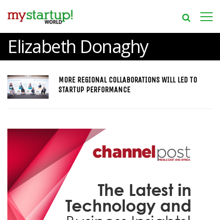
Elizabeth Donaghy
MORE REGIONAL COLLABORATIONS WILL LED TO
STARTUP PERFORMANCE