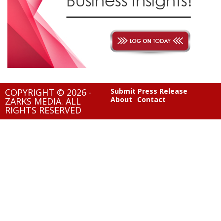
COPYRIGHT © 2026 -
Submit Press Release
About
Contact
ZARKS MEDIA. ALL
RIGHTS RESERVED