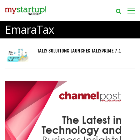
EmaraTax
TALLY SOLUTIONS LAUNCHES TALLYPRIME 7.1