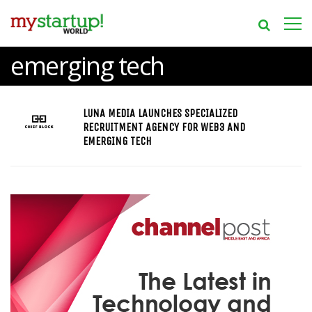
emerging tech
LUNA MEDIA LAUNCHES SPECIALIZED
RECRUITMENT AGENCY FOR WEB3 AND
EMERGING TECH