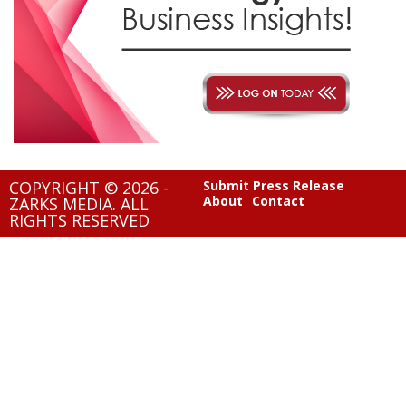
COPYRIGHT © 2026 -
Submit Press Release
About
Contact
ZARKS MEDIA. ALL
RIGHTS RESERVED