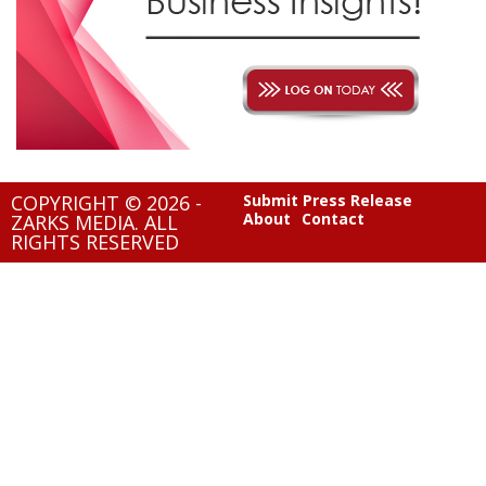
COPYRIGHT © 2026 -
Submit Press Release
About
Contact
ZARKS MEDIA. ALL
RIGHTS RESERVED