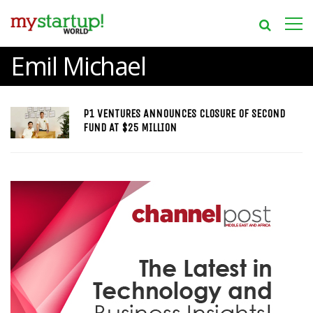
Emil Michael
P1 VENTURES ANNOUNCES CLOSURE OF SECOND
FUND AT $25 MILLION