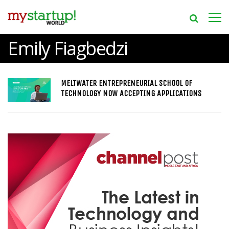
Emily Fiagbedzi
MELTWATER ENTREPRENEURIAL SCHOOL OF
TECHNOLOGY NOW ACCEPTING APPLICATIONS