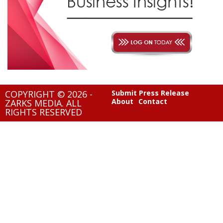
COPYRIGHT © 2026 -
Submit Press Release
About
Contact
ZARKS MEDIA. ALL
RIGHTS RESERVED