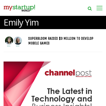
Emily Yim
SUPERBLOOM RAISES $3 MILLION TO DEVELOP
MOBILE GAMES