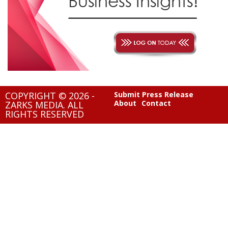
COPYRIGHT © 2026 -
Submit Press Release
About
Contact
ZARKS MEDIA. ALL
RIGHTS RESERVED