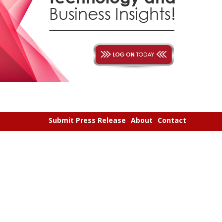
Submit Press Release
About
Contact