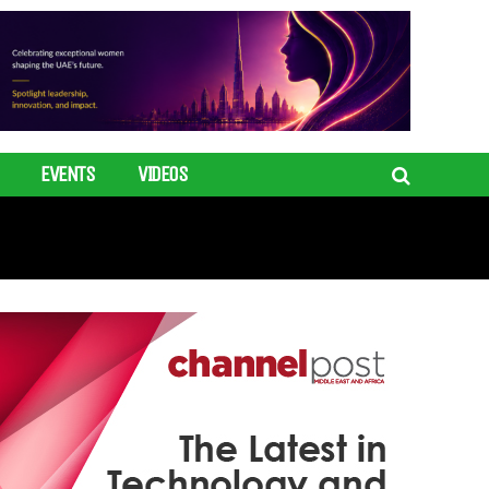
EVENTS
VIDEOS