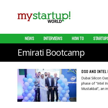
NEWS
INTERVIEWS
HOW TO
STARTUP
Emirati Bootcamp
DSO AND INTEL
Dubai Silicon Oas
phase of “Intel I
Mustakbal”, an ini