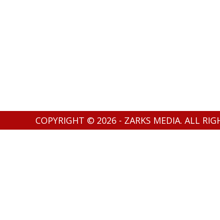
COPYRIGHT © 2026 - ZARKS MEDIA. ALL RI