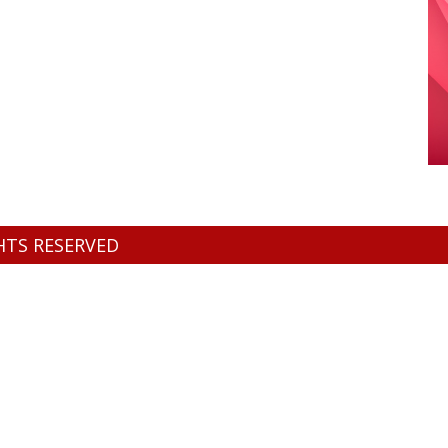
GHTS RESERVED