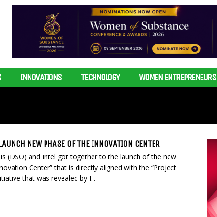
S
INNOVATIONS
TECHNOLOGY
WOMEN ENTREPRENEURS
 LAUNCH NEW PHASE OF THE INNOVATION CENTER
is (DSO) and Intel got together to the launch of the new
nnovation Center” that is directly aligned with the “Project
tiative that was revealed by I...