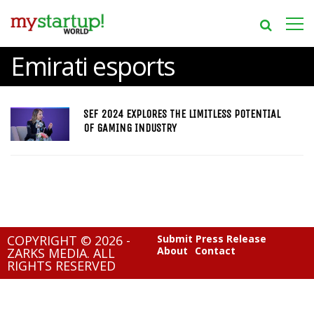
Emirati esports
SEF 2024 EXPLORES THE LIMITLESS POTENTIAL
OF GAMING INDUSTRY
COPYRIGHT © 2026 -
Submit Press Release
About
Contact
ZARKS MEDIA. ALL
RIGHTS RESERVED