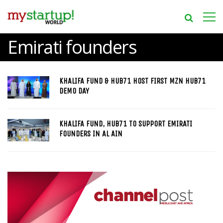
Emirati founders
KHALIFA FUND & HUB71 HOST FIRST MZN HUB71
DEMO DAY
KHALIFA FUND, HUB71 TO SUPPORT EMIRATI
FOUNDERS IN AL AIN