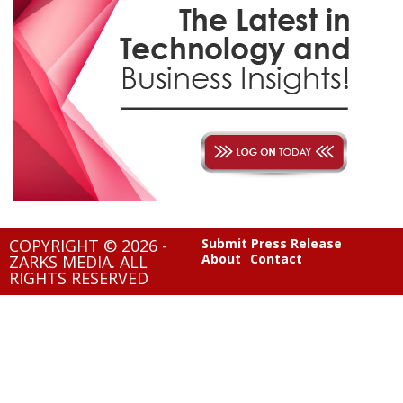
COPYRIGHT © 2026 -
Submit Press Release
About
Contact
ZARKS MEDIA. ALL
RIGHTS RESERVED