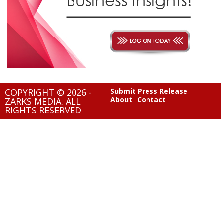
COPYRIGHT © 2026 -
Submit Press Release
About
Contact
ZARKS MEDIA. ALL
RIGHTS RESERVED