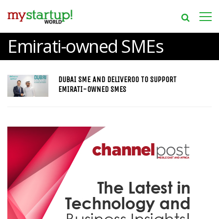
Emirati-owned SMEs
DUBAI SME AND DELIVEROO TO SUPPORT
EMIRATI-OWNED SMES