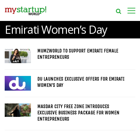
Emirati Women’s Day
MUMZWORLD TO SUPPORT EMIRATI FEMALE
ENTREPRENEURS
DU LAUNCHES EXCLUSIVE OFFERS FOR EMIRATI
WOMEN’S DAY
MASDAR CITY FREE ZONE INTRODUCES
EXCLUSIVE BUSINESS PACKAGE FOR WOMEN
ENTREPRENEURS