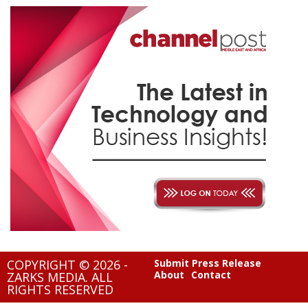
COPYRIGHT © 2026 -
Submit Press Release
About
Contact
ZARKS MEDIA. ALL
RIGHTS RESERVED