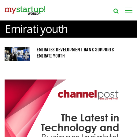
Emirati youth
EMIRATES DEVELOPMENT BANK SUPPORTS
EMIRATI YOUTH