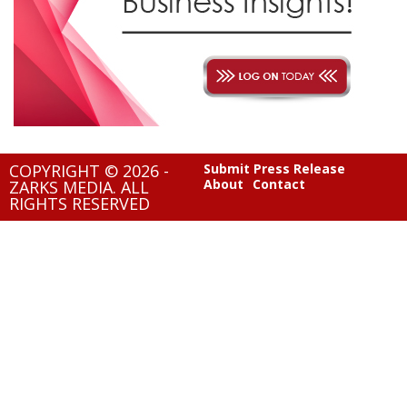
COPYRIGHT © 2026 -
Submit Press Release
About
Contact
ZARKS MEDIA. ALL
RIGHTS RESERVED