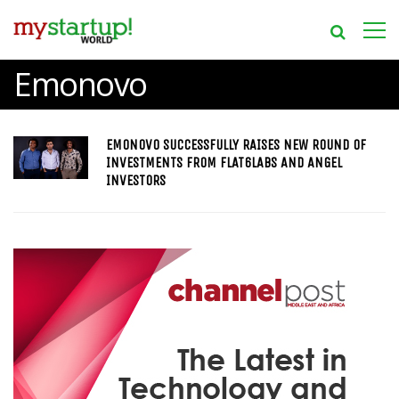
Emonovo
EMONOVO SUCCESSFULLY RAISES NEW ROUND OF
INVESTMENTS FROM FLAT6LABS AND ANGEL
INVESTORS