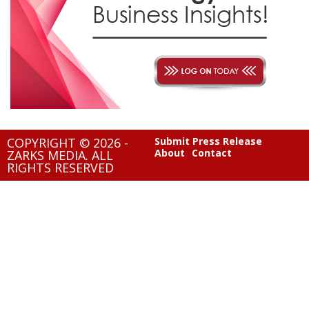
COPYRIGHT © 2026 -
Submit Press Release
About
Contact
ZARKS MEDIA. ALL
RIGHTS RESERVED