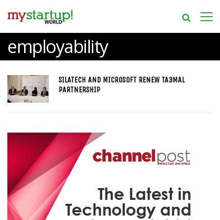
employability
SILATECH AND MICROSOFT RENEW TA3MAL
PARTNERSHIP