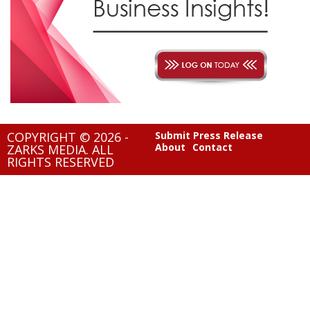
COPYRIGHT © 2026 -
Submit Press Release
About
Contact
ZARKS MEDIA. ALL
RIGHTS RESERVED