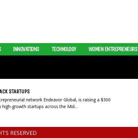
S
INNOVATIONS
TECHNOLOGY
WOMEN ENTREPRENEURS
BACK STARTUPS
repreneurial network Endeavor Global, is raising a $300
 high-growth startups across the Mid...
GHTS RESERVED