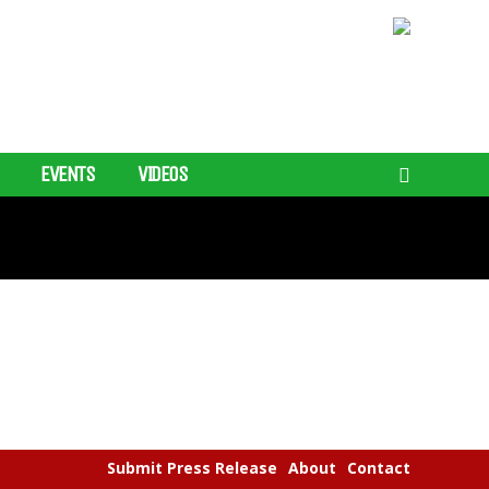
EVENTS
VIDEOS
Submit Press Release
About
Contact