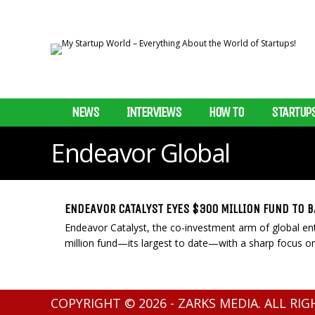
NEWS
INTERVIEWS
HOW TO
STARTUP
Endeavor Global
ENDEAVOR CATALYST EYES $300 MILLION FUND TO 
Endeavor Catalyst, the co-investment arm of global ent
million fund—its largest to date—with a sharp focus on
COPYRIGHT © 2026 - ZARKS MEDIA. ALL RI