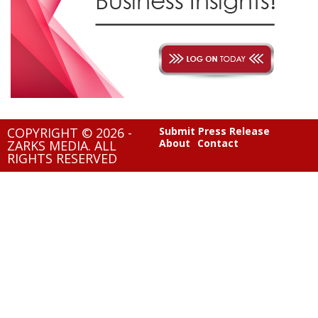
COPYRIGHT © 2026 -
Submit Press Release
About
Contact
ZARKS MEDIA. ALL
RIGHTS RESERVED