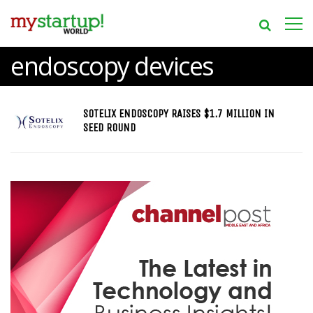
endoscopy devices
SOTELIX ENDOSCOPY RAISES $1.7 MILLION IN
SEED ROUND