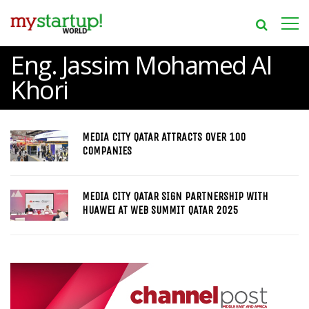
Eng. Jassim Mohamed Al
Khori
MEDIA CITY QATAR ATTRACTS OVER 100
COMPANIES
MEDIA CITY QATAR SIGN PARTNERSHIP WITH
HUAWEI AT WEB SUMMIT QATAR 2025