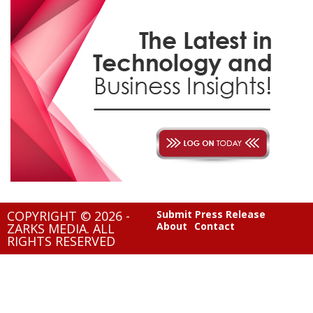
COPYRIGHT © 2026 -
Submit Press Release
About
Contact
ZARKS MEDIA. ALL
RIGHTS RESERVED