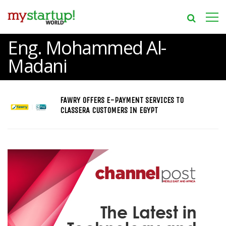
Eng. Mohammed Al-
Madani
FAWRY OFFERS E-PAYMENT SERVICES TO
CLASSERA CUSTOMERS IN EGYPT