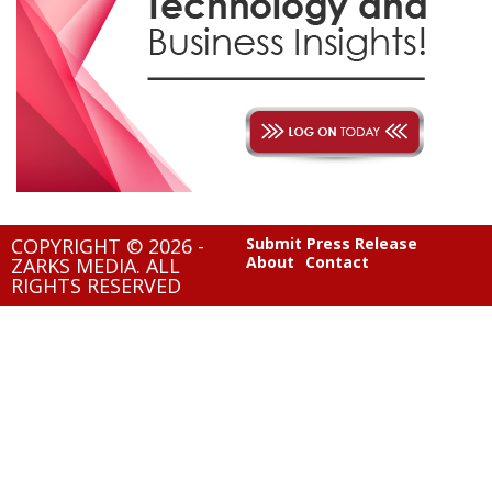
COPYRIGHT © 2026 -
Submit Press Release
About
Contact
ZARKS MEDIA. ALL
RIGHTS RESERVED