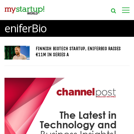
eniferBio
FINNISH BIOTECH STARTUP, ENIFERBIO RAISES
€11M IN SERIES A