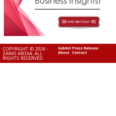
COPYRIGHT © 2026 -
Submit Press Release
About
Contact
ZARKS MEDIA. ALL
RIGHTS RESERVED