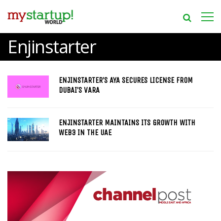
Enjinstarter
ENJINSTARTER’S AYA SECURES LICENSE FROM
DUBAI’S VARA
ENJINSTARTER MAINTAINS ITS GROWTH WITH
WEB3 IN THE UAE