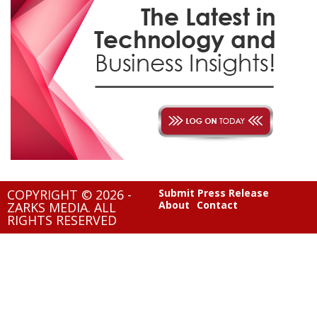
COPYRIGHT © 2026 -
Submit Press Release
About
Contact
ZARKS MEDIA. ALL
RIGHTS RESERVED