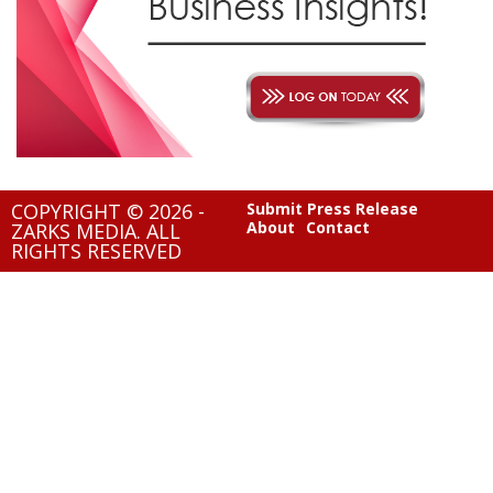
COPYRIGHT © 2026 -
Submit Press Release
About
Contact
ZARKS MEDIA. ALL
RIGHTS RESERVED