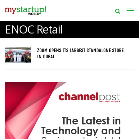
ENOC Retail
ZOOM OPENS ITS LARGEST STANDALONE STORE
IN DUBAI